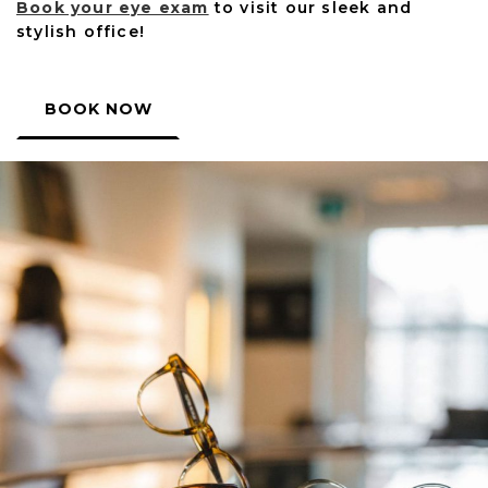
Book your eye exam
to visit our sleek and
stylish office!
BOOK NOW