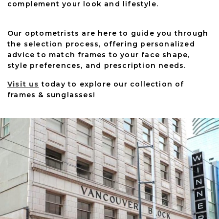
complement your look and lifestyle.
Our optometrists are here to guide you through
the selection process, offering personalized
advice to match frames to your face shape,
style preferences, and prescription needs.
Visit us
today to explore our collection of
frames & sunglasses!