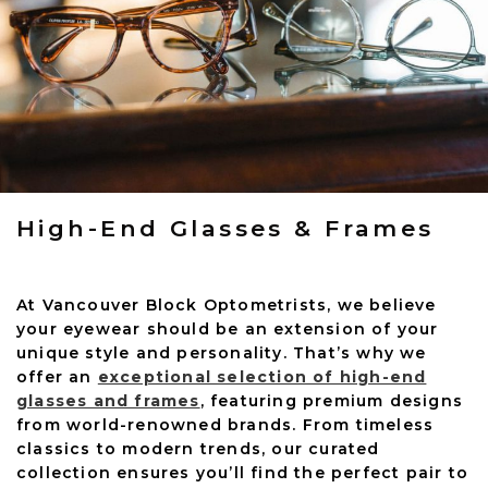
High-End Glasses & Frames
At Vancouver Block Optometrists, we believe
your eyewear should be an extension of your
unique style and personality. That’s why we
offer an
exceptional selection of high-end
glasses and frames
, featuring premium designs
from world-renowned brands. From timeless
classics to modern trends, our curated
collection ensures you’ll find the perfect pair to