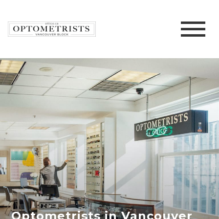
Optometrists in Vancouver