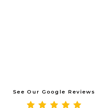
See Our Google Reviews