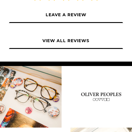
LEAVE A REVIEW
VIEW ALL REVIEWS