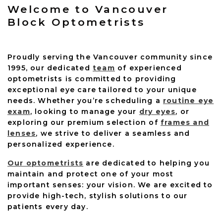
Welcome to Vancouver
Block Optometrists
Proudly serving the Vancouver community since
1995, our dedicated
team
of experienced
optometrists is committed to providing
exceptional eye care tailored to your unique
needs. Whether you’re scheduling a
routine eye
exam
, looking to manage your
dry eyes
, or
exploring our premium selection of
frames and
lenses
, we strive to deliver a seamless and
personalized experience.
Our optometrists
are dedicated to helping you
maintain and protect one of your most
important senses: your vision. We are excited to
provide high-tech, stylish solutions to our
patients every day.