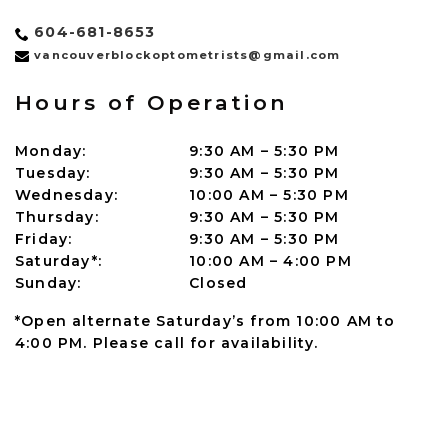
604-681-8653
vancouverblockoptometrists@gmail.com
Hours of Operation
Monday
:
9:30 AM
–
5:30 PM
Tuesday
:
9:30 AM
–
5:30 PM
Wednesday
:
10:00 AM
–
5:30 PM
Thursday
:
9:30 AM
–
5:30 PM
Friday
:
9:30 AM
–
5:30 PM
Saturday*
:
10:00 AM
–
4:00 PM
Sunday
:
Closed
*Open alternate Saturday’s from 10:00 AM to
4:00 PM. Please call for availability.