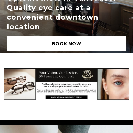
Quality eye care at a
convenient downtown
location
BOOK NOW