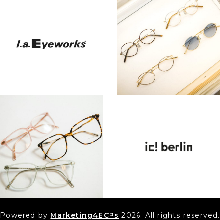
Powered by
Marketing4ECPs
2026. All rights reserved.