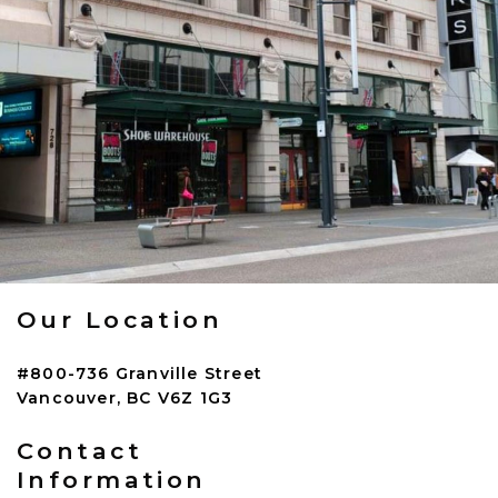
Our Location
#800-736 Granville Street
Vancouver
,
BC
V6Z 1G3
Contact
Information