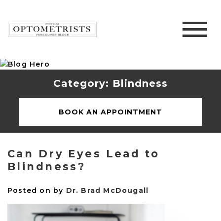
Category: Blindness
BOOK AN APPOINTMENT
Can Dry Eyes Lead to
Blindness?
Posted on
by
Dr. Brad McDougall