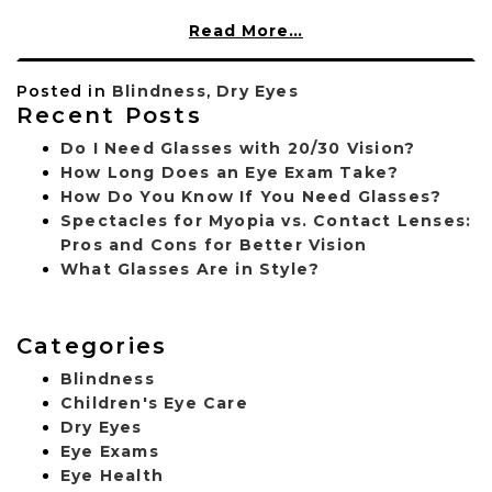
Read More…
Posted in
Blindness
,
Dry Eyes
Recent Posts
Do I Need Glasses with 20/30 Vision?
How Long Does an Eye Exam Take?
How Do You Know If You Need Glasses?
Spectacles for Myopia vs. Contact Lenses:
Pros and Cons for Better Vision
What Glasses Are in Style?
Categories
Blindness
Children's Eye Care
Dry Eyes
Eye Exams
Eye Health