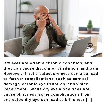
Dry eyes are often a chronic condition, and
they can cause discomfort, irritation, and pain.
However, if not treated, dry eyes can also lead
to further complications, such as corneal
damage, chronic eye irritation, and vision
impairment. While dry eye alone does not
cause blindness, some complications from
untreated dry eye can lead to blindness […]