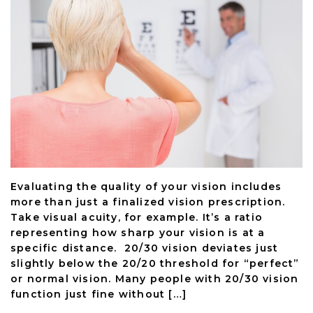
Evaluating the quality of your vision includes
more than just a finalized vision prescription.
Take visual acuity, for example. It’s a ratio
representing how sharp your vision is at a
specific distance. 20/30 vision deviates just
slightly below the 20/20 threshold for “perfect”
or normal vision. Many people with 20/30 vision
function just fine without […]