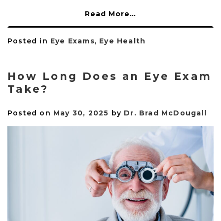
Read More…
Posted in
Eye Exams
,
Eye Health
How Long Does an Eye Exam
Take?
Posted on
May 30, 2025
by
Dr. Brad McDougall