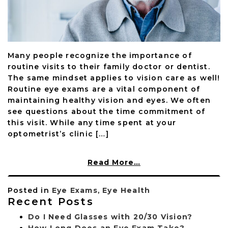
Many people recognize the importance of
routine visits to their family doctor or dentist.
The same mindset applies to vision care as well!
Routine eye exams are a vital component of
maintaining healthy vision and eyes. We often
see questions about the time commitment of
this visit. While any time spent at your
optometrist’s clinic […]
Read More…
Posted in
Eye Exams
,
Eye Health
Recent Posts
Do I Need Glasses with 20/30 Vision?
How Long Does an Eye Exam Take?