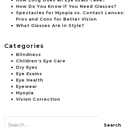
How Do You Know If You Need Glasses?
Spectacles for Myopia vs. Contact Lenses:
Pros and Cons for Better Vision
What Glasses Are in Style?
Categories
Blindness
Children's Eye Care
Dry Eyes
Eye Exams
Eye Health
Eyewear
Myopia
Vision Correction
Search