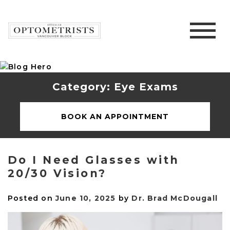
Category: Eye Exams
BOOK AN APPOINTMENT
Do I Need Glasses with
20/30 Vision?
Posted on
June 10, 2025
by
Dr. Brad McDougall